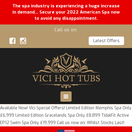
The spa industry is experiencing a huge increase
in demand... Secure your 2022 American Spa now
to avoid any disappointment.
Call us on:
Latest Offers
Vici
Hot
Tubs
Navigation
Available Now! Vici Special Offers! Limited Edition Memphis Spa Only
£6,999 Limited Edition Gracelands Spa Only £8,899 TidalFit Active
EP12 Swim Spa Only £19,999 Call us now on: Whilst Stocks Last!