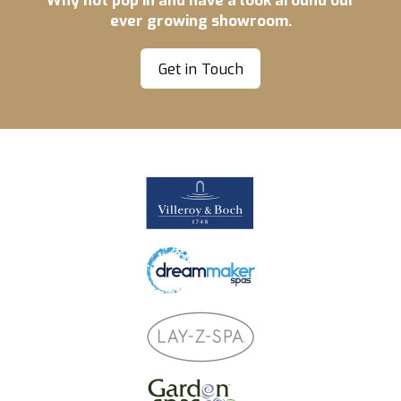
ever growing showroom.
Get in Touch