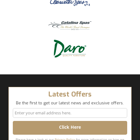
Latest Offers
Be the first to get our latest news and exclusive offers.
Please have a look at our
Privacy Policy
for more information on how we