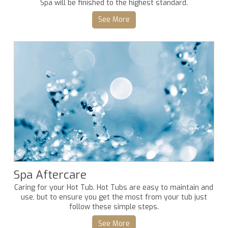
Spa will be finished to the highest standard.
See More
Spa Aftercare
Caring for your Hot Tub. Hot Tubs are easy to maintain and
use, but to ensure you get the most from your tub just
follow these simple steps.
See More