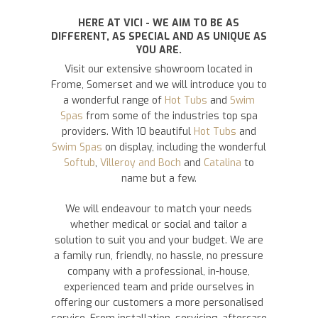
HERE AT VICI - WE AIM TO BE AS
DIFFERENT, AS SPECIAL AND AS UNIQUE AS
YOU ARE.
Visit our extensive showroom located in
Frome, Somerset and we will introduce you to
a wonderful range of
Hot Tubs
and
Swim
Spas
from some of the industries top spa
providers. With 10 beautiful
Hot Tubs
and
Swim Spas
on display, including the wonderful
Softub
,
Villeroy and Boch
and
Catalina
to
name but a few.
We will endeavour to match your needs
whether medical or social and tailor a
solution to suit you and your budget. We are
a family run, friendly, no hassle, no pressure
company with a professional, in-house,
experienced team and pride ourselves in
offering our customers a more personalised