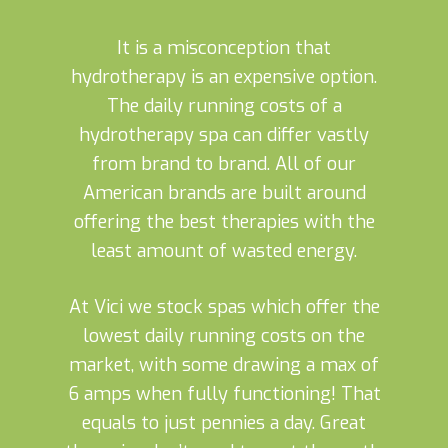
It is a misconception that
hydrotherapy is an expensive option.
The daily running costs of a
hydrotherapy spa can differ vastly
from brand to brand. All of our
American brands are built around
offering the best therapies with the
least amount of wasted energy.
At Vici we stock spas which offer the
lowest daily running costs on the
market, with some drawing a max of
6 amps when fully functioning! That
equals to just pennies a day. Great