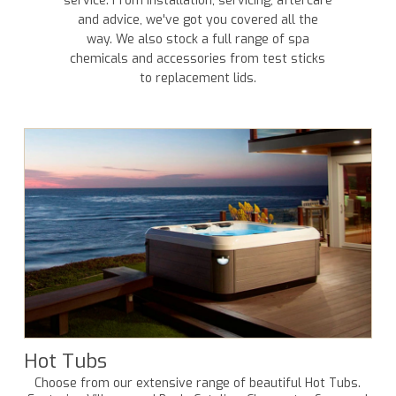
service. From installation, servicing, aftercare
and advice, we've got you covered all the
way. We also stock a full range of spa
chemicals and accessories from test sticks
to replacement lids.
Hot Tubs
Choose from our extensive range of beautiful Hot Tubs.