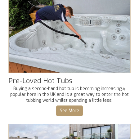
Pre-Loved Hot Tubs
Buying a second-hand hot tub is becoming increasingly
popular here in the UK and is a great way to enter the hot
tubbing world whilst spending a little less.
See More