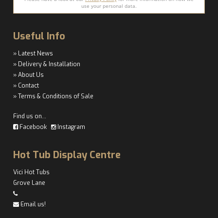
use your personal data.
Useful Info
» Latest News
» Delivery & Installation
» About Us
» Contact
» Terms & Conditions of Sale
Find us on…
Facebook
Instagram
Hot Tub Display Centre
Vici Hot Tubs
Grove Lane
Email us!