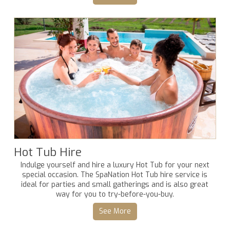
Hot Tub Hire
Indulge yourself and hire a luxury Hot Tub for your next
special occasion. The SpaNation Hot Tub hire service is
ideal for parties and small gatherings and is also great
way for you to try-before-you-buy.
See More