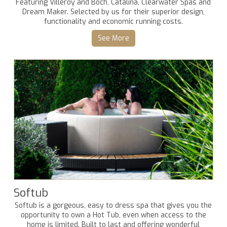
Featuring Villeroy and Boch, Catalina, Clearwater Spas and
Dream Maker. Selected by us for their superior design,
functionality and economic running costs.
See More
Softub
Softub is a gorgeous, easy to dress spa that gives you the
opportunity to own a Hot Tub, even when access to the
home is limited. Built to last and offering wonderful