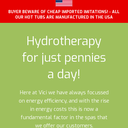
BUYER BEWARE OF CHEAP IMPORTED IMITATIONS! - ALL
OUR HOT TUBS ARE MANUFACTURED IN THE USA
Hydrotherapy
for just pennies
a day!
Here at Vici we have always focussed
on energy efficiency, and with the rise
in energy costs this is now a
fundamental factor in the spas that
we offer our customers.