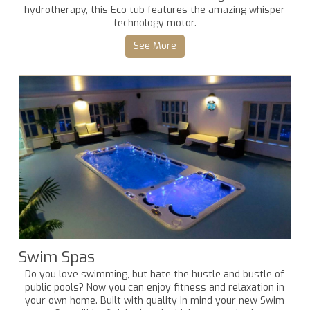
hydrotherapy, this Eco tub features the amazing whisper
technology motor.
See More
Swim Spas
Do you love swimming, but hate the hustle and bustle of
public pools? Now you can enjoy fitness and relaxation in
your own home. Built with quality in mind your new Swim