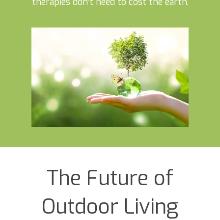
therapies don’t need to cost the earth.
The Future of
Outdoor Living