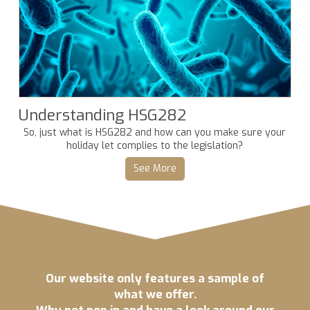
Understanding HSG282
So, just what is HSG282 and how can you make sure your
holiday let complies to the legislation?
See More
Our website only features a sample of
what we offer.
Why not pop in and have a look around our