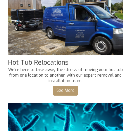
Hot Tub Relocations
We’re here to take away the stress of moving your hot tub
from one location to another, with our expert removal and
installation team.
See More