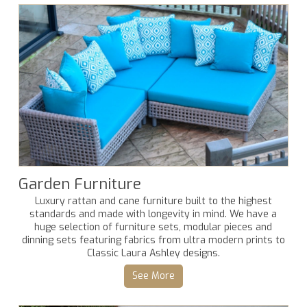
Garden Furniture
Luxury rattan and cane furniture built to the highest
standards and made with longevity in mind. We have a
huge selection of furniture sets, modular pieces and
dinning sets featuring fabrics from ultra modern prints to
Classic Laura Ashley designs.
See More